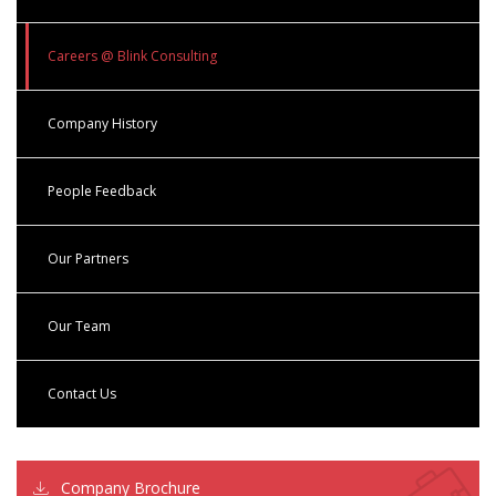
Careers @ Blink Consulting
Company History
People Feedback
Our Partners
Our Team
Contact Us
Company Brochure