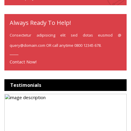
Always Ready To Help!
Consectetur adipisicing elit sed dotas eusmod @
query@domain.com
OR call anytime 0800 12345 678.
Contact Now!
Testimonials