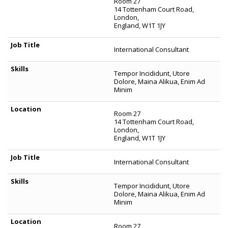
Room 27
14 Tottenham Court Road,
London,
England, W1T 1JY
International Consultant
Tempor Incididunt, Utore
Dolore, Maina Alikua, Enim Ad
Minim
Room 27
14 Tottenham Court Road,
London,
England, W1T 1JY
International Consultant
Tempor Incididunt, Utore
Dolore, Maina Alikua, Enim Ad
Minim
Room 27