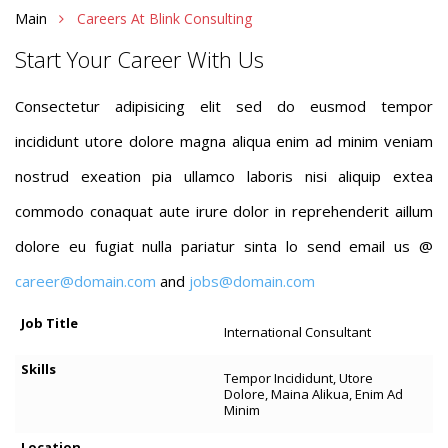
Main
Careers At Blink Consulting
Start Your Career With Us
Consectetur adipisicing elit sed do eusmod tempor
incididunt utore dolore magna aliqua enim ad minim veniam
nostrud exeation pia ullamco laboris nisi aliquip extea
commodo conaquat aute irure dolor in reprehenderit aillum
dolore eu fugiat nulla pariatur sinta lo send email us @
career@domain.com
and
jobs@domain.com
International Consultant
Tempor Incididunt, Utore
Dolore, Maina Alikua, Enim Ad
Minim