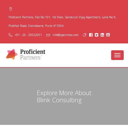
Proficient Partners, Flat No 101, 1st Floor, Sanskruti Vijay Apartment, Lane No 9,
Prabhat Road, Erandwane, Pune 411004
+91 - 20 - 29522051
info@ppclindia.com
Toggl
navig
Explore More About
Blink Consulting