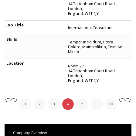
14 Tottenham Court Road,
London,
England, W1T 1JY
International Consultant
Tempor Incididunt, Utore
Dolore, Maina Alikua, Enim Ad
Minim
Room 27
14 Tottenham Court Road,
London,
England, W1T 1JY
1
2
3
4
5
...
10
Company Overview