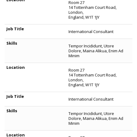
Room 27
14 Tottenham Court Road,
London,
England, W1T 1JY
International Consultant
Tempor Incididunt, Utore
Dolore, Maina Alikua, Enim Ad
Minim
Room 27
14 Tottenham Court Road,
London,
England, W1T 1JY
International Consultant
Tempor Incididunt, Utore
Dolore, Maina Alikua, Enim Ad
Minim